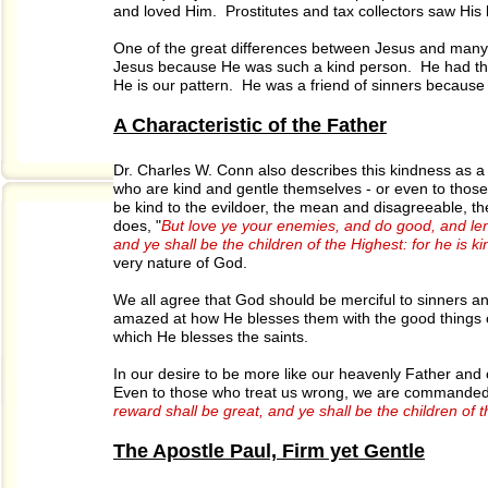
and loved Him. Prostitutes and tax collectors saw Hi
One of the great differences between Jesus and many of
Jesus because He was such a kind person. He had the fru
He is our pattern. He was a friend of sinners becaus
A Characteristic of the Father
Dr. Charles W. Conn also describes this kindness as a 
who are kind and gentle themselves - or even to those w
be kind to the evildoer, the mean and disagreeable, th
does, "
But love ye your enemies, and do good, and len
and ye shall be the children of the Highest: for he is ki
very nature of God.
We all agree that God should be merciful to sinners a
amazed at how He blesses them with the good things of 
which He blesses the saints.
In our desire to be more like our heavenly Father and
Even to those who treat us wrong, we are commanded
reward shall be great, and ye shall be the children of 
The Apostle Paul, Firm yet Gentle