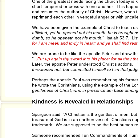
One of the greatest needs facing the church today is 
short-tempered or cross with one another. This happe
and assumes the authority of Christ. However, when the fr
reprimand each other in vengeful anger or with uncalled
We have been given the example of Christ to teach us h
afflicted, yet he opened not his mouth: he is brought 
dumb, so he openeth not his mouth.
" Isaiah 53:7. List
for I am meek and lowly in heart: and ye shall find rest
We are prone to be like the apostle Peter and draw th
".
..Put up again thy sword into his place: for all they t
Later, the apostle Peter understood Christ's actions. 
threatened not; but committed himself to him that judg
Perhaps the apostle Paul was remembering his former l
he wrote the Corinthians, using the example of the Lor
gentleness of Christ, who in presence am base among
Kindness is Revealed in Relationships
Spurgeon said, "A Christian is the gentlest of men; but 
treasure of God is in an earthen vessel. Christians o
trademark. We are supposed to be the best human rel
Someone recommended Ten Commandments of Human 