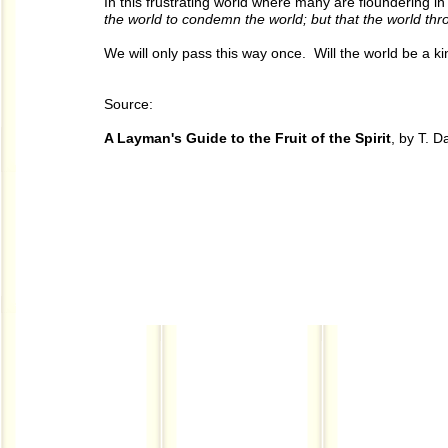
In this frustrating world where many are floundering i
the world to condemn the world; but that the world th
We will only pass this way once. Will the world be a k
Source:
A Layman's Guide to the Fruit of the Spirit
, by T. 