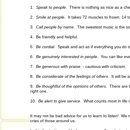
1.
Speak to people
. There is nothing as nice as a che
2.
Smile at people
. It takes 72 muscles to frown; 14 t
3.
Call people by name
. The sweetest music is the s
4. Be friendly and helpful.
5.
Be cordial.
Speak and act as if everything you do i
6.
Be genuinely interested in people.
You can like ever
7.
Be generous with praise.
- cautious with criticism.
8.
Be considerate of the feelings of others.
It will be 
9.
Be thoughtful of the opinions of others
. There are t
right one.
10.
Be alert to give service
. What counts most in life 
It may not be bad advice for us to learn to listen! W
cries of those around us.