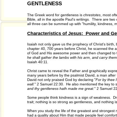
GENTLENESS
The Greek word for gentleness is
chrestotes
, most oft
Bible, all in the apostle Paul's writings. There are t
all three can be summed up with "humility, kindness, m
Characteristics of Jesus: Power and G
Isaiah not only gave us the prophecy of Christ's birth, 
chapter 40, 700 years before Christ, he scanned the 
of God and His awesome power and then changed to th
he shall gather the lambs with his arm, and carry them
Isaiah 40:11.
Christ came to reveal the Father and graphically expr
many years before by the psalmist David, a man after 
David not only praised God by declaring "
For by thee 
wall.
" 2 Samuel 22:30. He also mentioned the key to s
and thy gentleness hath made me great.
" 2 Samuel 22
Some people think kindness is a sign of weakness. Dr.
trait; nothing is so strong as gentleness, and nothing is
When you study the life of the greatest and strongest 
had a quality about Him that made people feel comfort