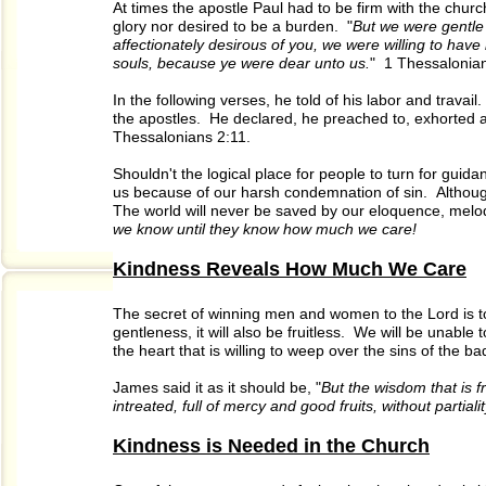
At times the apostle Paul had to be firm with the ch
glory nor desired to be a burden. "
But we were gentle
affectionately desirous of you, we were willing to hav
souls, because ye were dear unto us.
" 1 Thessalonian
In the following verses, he told of his labor and trava
the apostles. He declared, he preached to, exhorted 
Thessalonians 2:11.
Shouldn't the logical place for people to turn for gui
us because of our harsh condemnation of sin. Althoug
The world will never be saved by our eloquence, melo
we know until they know how much we care!
Kindness Reveals How Much We Care
The secret of winning men and women to the Lord is to 
gentleness, it will also be fruitless. We will be unable
the heart that is willing to weep over the sins of the ba
James said it as it should be, "
But the wisdom that is f
intreated, full of mercy and good fruits, without partiali
Kindness is Needed in the Church