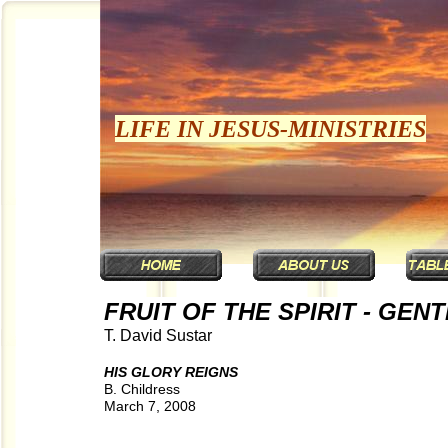
LIFE IN JESUS-MINISTRIES
FRUIT OF THE SPIRIT - GEN
T. David Sustar
HIS GLORY REIGNS
B. Childress
March 7, 2008