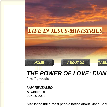
LIFE IN JESUS-MINISTRIES
THE POWER OF LOVE: DIAN
Jim Cymbala
I AM REVEALED
B. Childress
Jun 16 2013
Size is the thing most people notice about Diana Berr