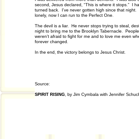
second, Jesus declared, “This is where it stops.” I h
turned back. I’ve never gotten high since that night
lonely, now I can run to the Perfect One.
The devil is a liar. He never stops trying to steal, des
night to bring me to the Brooklyn Tabernacle. Peop
weren’t afraid to fight for me and to love me even whe
forever changed.
In the end, the victory belongs to Jesus Christ.
Source:
SPIRIT RISING
, by Jim Cymbala with Jennifer Schu