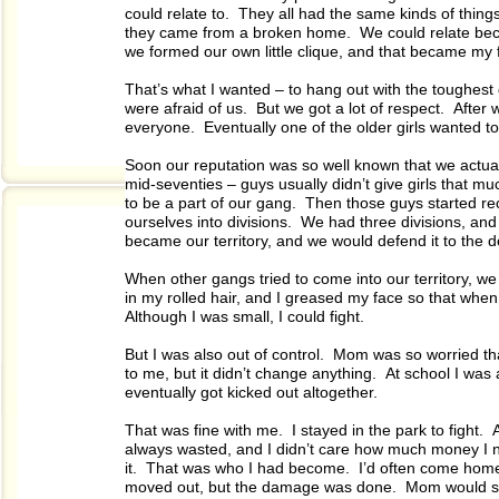
could relate to. They all had the same kinds of thin
they came from a broken home. We could relate beca
we formed our own little clique, and that became my f
That’s what I wanted – to hang out with the toughest
were afraid of us. But we got a lot of respect. Afte
everyone. Eventually one of the older girls wanted 
Soon our reputation was so well known that we actuall
mid-seventies – guys usually didn’t give girls that 
to be a part of our gang. Then those guys started re
ourselves into divisions. We had three divisions, an
became our territory, and we would defend it to the d
When other gangs tried to come into our territory, we
in my rolled hair, and I greased my face so that when 
Although I was small, I could fight.
But I was also out of control. Mom was so worried tha
to me, but it didn’t change anything. At school I was
eventually got kicked out altogether.
That was fine with me. I stayed in the park to fight. A
always wasted, and I didn’t care how much money I nee
it. That was who I had become. I’d often come home
moved out, but the damage was done. Mom would see 