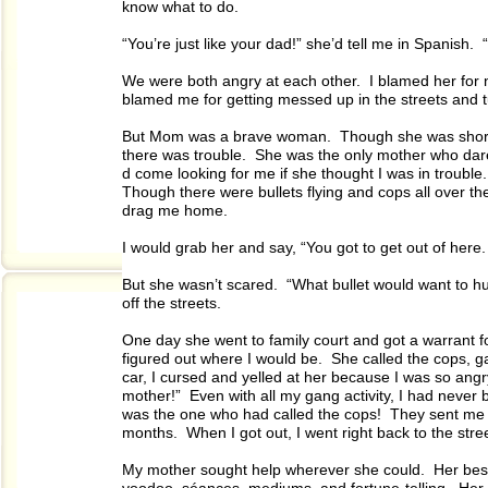
know what to do.
“You’re just like your dad!” she’d tell me in Spanish. “
We were both angry at each other. I blamed her for no
blamed me for getting messed up in the streets and tu
But Mom was a brave woman. Though she was short li
there was trouble. She was the only mother who dar
d come looking for me if she thought I was in trouble
Though there were bullets flying and cops all over the
drag me home.
I would grab her and say, “You got to get out of her
But she wasn’t scared. “What bullet would want to hu
off the streets.
One day she went to family court and got a warrant f
figured out where I would be. She called the cops, 
car, I cursed and yelled at her because I was so an
mother!” Even with all my gang activity, I had nev
was the one who had called the cops! They sent me to
months. When I got out, I went right back to the stre
My mother sought help wherever she could. Her best fr