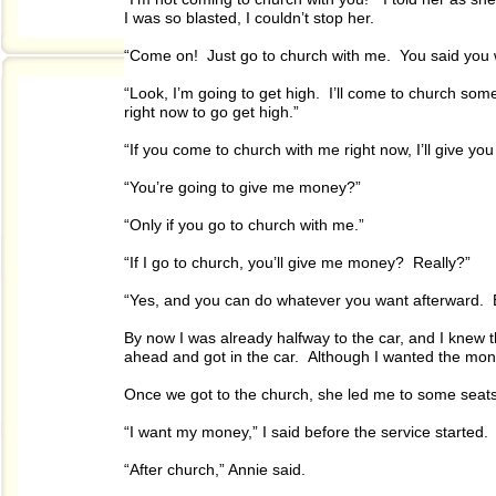
I was so blasted, I couldn’t stop her.
“Come on! Just go to church with me. You said you 
“Look, I’m going to get high. I’ll come to church some 
right now to go get high.”
“If you come to church with me right now, I’ll give yo
“You’re going to give me money?”
“Only if you go to church with me.”
“If I go to church, you’ll give me money? Really?”
“Yes, and you can do whatever you want afterward. 
By now I was already halfway to the car, and I knew th
ahead and got in the car. Although I wanted the money
Once we got to the church, she led me to some seats
“I want my money,” I said before the service started.
“After church,” Annie said.