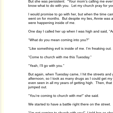
But she was persistent. “Your mom’s calling me every
know what to do with you. Let my church pray for yo
I would promise to go with her, but when the time ca
went on for months. But despite my lies, Annie was a 
were happening inside of me.
One day I called her up when I was high and said, “An
“What do you mean coming into you?”
“Like something evil is inside of me. I’m freaking out. I
“Come to church with me this Tuesday.”
“Yeah, I’ll go with you.”
But again, when Tuesday came, I hit the streets and
afternoon, so I took as many drugs as I could get m
even seen in all my years of getting high. Then, that
jumped out.
“You’re coming to church with me!” she said.
We started to have a battle right there on the street.
“I’m not coming to church with you!” I told her as she