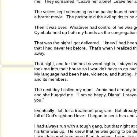
me. They screamed, “Leave her alone! Leave her alo
The voices kept screaming as the pastor leaned over
a horror movie. The pastor told the evil spirits to b
Then it was over. Whatever had control of me was gon
Cymbala held up both my hands as the congregation 
That was the night I got delivered. I knew I had bee
that I had never felt before. That’s when I realized 
away.
That night, and for the next several nights, I staye
took me into their house so I wouldn’t have to go bac
My language had been hate, violence, and hurting. It
and its members.
The next day I called my mom. Annie had already to
and she hugged me. “I am so happy, Diana! I praye
you.”
Eventually I left for a treatment program. But alrea
full of God’s light and love. I began to seek him an
I had always run with a tough gang, but that night at c
his time was up. He knew that he was going to be de
I was delivered from more than demons. I was also de