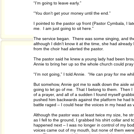
“I’m going to leave early.”
“You don’t get your money until the end.”
I pointed to the pastor up front (Pastor Cymbala, I lat
me. I am just going to sit here.”
The service began. There was some singing, and the
although I didn’t know it at the time, she had alrea
from the choir had alerted the pastor.
The pastor said he knew a young lady had been brou
Annie to bring her up so the whole church could pray 
“I’m not going,” I told Annie. “He can pray for me while
But somehow, Annie got me to walk down the aisle wit
going to let go of me. That I belong to them. Then 
of a prayer, and all of a sudden I found myself grabb
pushed him backwards against the platform he had been
battle raged – I could hear the voices in my head as 
Although the pastor was at least twice my size, he st
as I fell to the ground, I grabbed his shirt collar and 
happened next – I was no longer in control of my bod
voices came out of my mouth, but none of them were