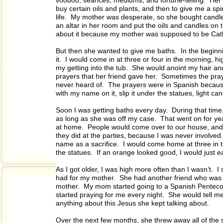
voodoo, séances, mediums, and fortune-telling. Her f
buy certain oils and plants, and then to give me a s
life. My mother was desperate, so she bought candle
an altar in her room and put the oils and candles on t
about it because my mother was supposed to be Cath
But then she wanted to give me baths. In the beginning
it. I would come in at three or four in the morning, h
my getting into the tub. She would anoint my hair an
prayers that her friend gave her. Sometimes the pra
never heard of. The prayers were in Spanish becaus
with my name on it, slip it under the statues, light c
Soon I was getting baths every day. During that time,
as long as she was off my case. That went on for ye
at home. People would come over to our house, and 
they did at the parties, because I was never involved
name as a sacrifice. I would come home at three in 
the statues. If an orange looked good, I would just ea
As I got older, I was high more often than I wasn’t. I
had for my mother. She had another friend who was a
mother. My mom started going to a Spanish Pentecos
started praying for me every night. She would tell m
anything about this Jesus she kept talking about.
Over the next few months, she threw away all of the