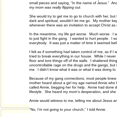
small pieces and saying, “In the name of Jesus.” A
my mom was really flipping out
.
She would try to get me to go to church with her, but
dark and spiritual, wouldn’t let me go. My mother kep
whenever there was an invitation to accept Christ as 
In the meantime, my life got worse. Much worse. I w
to just fight in the gang. I wanted to hurt people. I w
everybody. It was just a matter of time it seemed be
I felt as if something had taken control of me, as if 
tried to break everything in our house. While I nev
floor and tore things off of the walls. I shattered t
uncontrollable rage on the drugs and the gangs, but
me. I didn’t know what it was or what it was doing to
Because of my gang connections, most people knew m
mother heard about a girl my age named Annie who 
called Annie, begging her for help. Annie had done 
lifestyle. She heard my mom’s desperation, and she st
Annie would witness to me, telling me about Jesus an
“No, I’m not going to your church,” I told Annie.