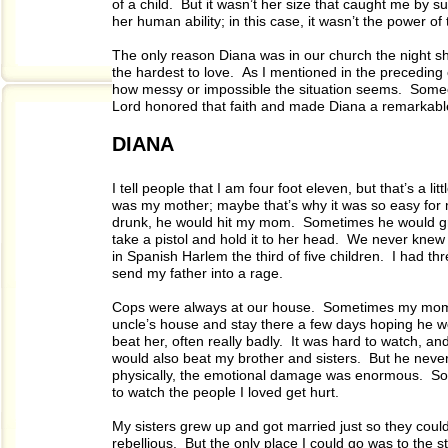
of a child. But it wasn’t her size that caught me by
her human ability; in this case, it wasn’t the power of 
The only reason Diana was in our church the night
the hardest to love. As I mentioned in the preceding 
how messy or impossible the situation seems. Someone
Lord honored that faith and made Diana a remarkable
DIANA
I tell people that I am four foot eleven, but that’s a li
was my mother; maybe that’s why it was so easy for
drunk, he would hit my mom. Sometimes he would grab
take a pistol and hold it to her head. We never knew 
in Spanish Harlem the third of five children. I had th
send my father into a rage.
Cops were always at our house. Sometimes my mom 
uncle’s house and stay there a few days hoping he w
beat her, often really badly. It was hard to watch, a
would also beat my brother and sisters. But he nev
physically, the emotional damage was enormous. Some
to watch the people I loved get hurt.
My sisters grew up and got married just so they could
rebellious. But the only place I could go was to the st