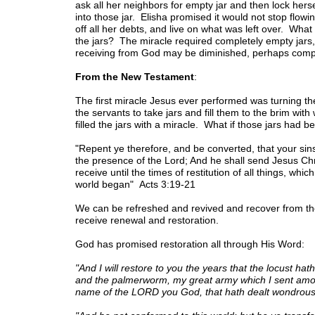
ask all her neighbors for empty jar and then lock hersel
into those jar. Elisha promised it would not stop flowing
off all her debts, and live on what was left over. Wha
the jars? The miracle required completely empty jars,
receiving from God may be diminished, perhaps complet
From the New Testament
:
The first miracle Jesus ever performed was turning th
the servants to take jars and fill them to the brim wi
filled the jars with a miracle. What if those jars had be
"Repent ye therefore, and be converted, that your sin
the presence of the Lord; And he shall send Jesus C
receive until the times of restitution of all things, wh
world began" Acts 3:19-21
We can be refreshed and revived and recover from the
receive renewal and restoration.
God has promised restoration all through His Word:
"And I will restore to you the years that the locust hat
and the palmerworm, my great army which I sent among
name of the LORD you God, that hath dealt wondrous