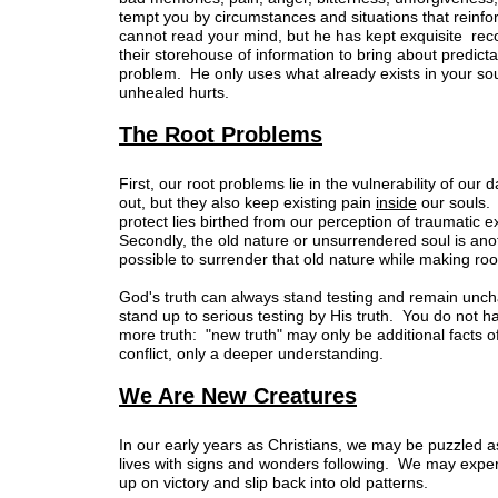
tempt you by circumstances and situations that reinf
cannot read your mind, but he has kept exquisite rec
their storehouse of information to bring about predic
problem. He only uses what already exists in your sou
unhealed hurts.
The Root Problems
First, our root problems lie in the vulnerability of ou
out, but they also keep existing pain
inside
our souls.
protect lies birthed from our perception of traumatic
Secondly, the old nature or unsurrendered soul is ano
possible to surrender that old nature while making roo
God's truth can always stand testing and remain un
stand up to serious testing by His truth. You do not h
more truth: "new truth" may only be additional facts o
conflict, only a deeper understanding.
We Are New Creatures
In our early years as Christians, we may be puzzled as
lives with signs and wonders following. We may exper
up on victory and slip back into old patterns.