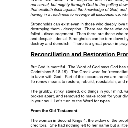
not carnal, but mighty through God to the pulling dow
that exalteth itself against the knowledge of God, and 
having in a readiness to revenge all disobedience, whe
Strongholds can exist even in those who deeply love t
destroying them - deception. There are those who only
failed - discouragement. Then there are those who refu
and despair - denial. Strongholds can be torn down b
destroy and demolish. There is a great power in prayi
Reconciliation and Restoration Pr
But God is merciful. The Word of God says God has co
Corinthians 5:18-19). The Greek word for "reconciliati
to favor with God. Part of this occurs as we are tra
To renew means to restore, rebuild, reestablish, and 
The grubby, stinky, stained, old things in your mind, w
broken apart, and removed to make room for your div
in your soul. Let's turn to the Word for types.
From the Old Testament
:
The woman in Second Kings 4, the widow of the prophet
creditors. She had nothing left to her name but a little