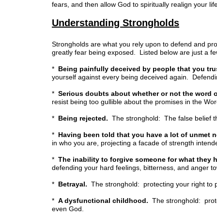
fears, and then allow God to spiritually realign your lif
Understanding Strongholds
Strongholds are what you rely upon to defend and prot
greatly fear being exposed. Listed below are just a f
*
Being painfully deceived by people that you tru
yourself against every being deceived again. Defending
*
Serious doubts about whether or not the word o
resist being too gullible about the promises in the Wor
*
Being rejected.
The stronghold: The false belief th
*
Having been told that you have a lot of unmet 
in who you are, projecting a facade of strength inten
*
The inability to forgive someone for what they 
defending your hard feelings, bitterness, and anger t
*
Betrayal.
The stronghold: protecting your right to 
*
A dysfunctional childhood.
The stronghold: protec
even God.