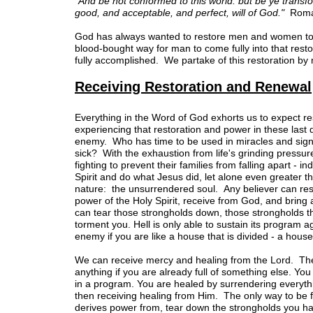
"And be not conformed to this world: but be ye transf
good, and acceptable, and perfect, will of God."
Roma
God has always wanted to restore men and women to h
blood-bought way for man to come fully into that resto
fully accomplished. We partake of this restoration by 
Receiving Restoration and Renewal
Everything in the Word of God exhorts us to expect re
experiencing that restoration and power in these last
enemy. Who has time to be used in miracles and sign
sick? With the exhaustion from life's grinding pressure
fighting to prevent their families from falling apart -
Spirit and do what Jesus did, let alone even greater 
nature: the unsurrendered soul. Any believer can resi
power of the Holy Spirit, receive from God, and bring
can tear those strongholds down, those strongholds tha
torment you. Hell is only able to sustain its program agai
enemy if you are like a house that is divided - a house
We can receive mercy and healing from the Lord. The ke
anything if you are already full of something else. You
in a program. You are healed by surrendering everything
then receiving healing from Him. The only way to be fr
derives power from, tear down the strongholds you ha