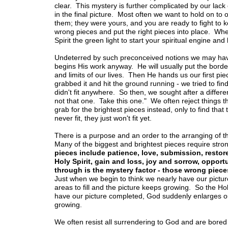
clear. This mystery is further complicated by our lack
in the final picture. Most often we want to hold on to 
them; they were yours, and you are ready to fight to
wrong pieces and put the right pieces into place. Wh
Spirit the green light to start your spiritual engine an
Undeterred by such preconceived notions we may have 
begins His work anyway. He will usually put the border 
and limits of our lives. Then He hands us our first pie
grabbed it and hit the ground running - we tried to fin
didn't fit anywhere. So then, we sought after a differe
not that one. Take this one." We often reject things 
grab for the brightest pieces instead, only to find that
never fit, they just won't fit yet.
There is a purpose and an order to the arranging of the
Many of the biggest and brightest pieces require str
pieces include patience, love, submission, restored
Holy Spirit, gain and loss, joy and sorrow, opport
through is the mystery factor - those wrong pieces
Just when we begin to think we nearly have our pict
areas to fill and the picture keeps growing. So the Ho
have our picture completed, God suddenly enlarges ou
growing.
We often resist all surrendering to God and are bore