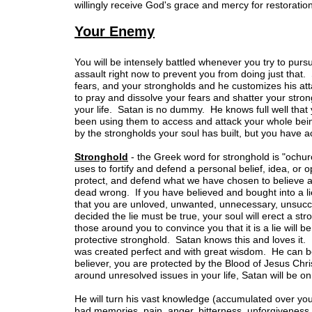
willingly receive God's grace and mercy for restorati
Your Enemy
You will be intensely battled whenever you try to purs
assault right now to prevent you from doing just tha
fears, and your strongholds and he customizes his at
to pray and dissolve your fears and shatter your stro
your life. Satan is no dummy. He knows full well that 
been using them to access and attack your whole being
by the strongholds your soul has built, but you have a
Stronghold
- the Greek word for stronghold is "ochur
uses to fortify and defend a personal belief, idea, or o
protect, and defend what we have chosen to believe 
dead wrong. If you have believed and bought into a lie,
that you are unloved, unwanted, unnecessary, unsucce
decided the lie must be true, your soul will erect a st
those around you to convince you that it is a lie will be
protective stronghold. Satan knows this and loves it. 
was created perfect and with great wisdom. He can be 
believer, you are protected by the Blood of Jesus Chri
around unresolved issues in your life, Satan will be o
He will turn his vast knowledge (accumulated over you
bad memories, pain, anger, bitterness, unforgiveness, 