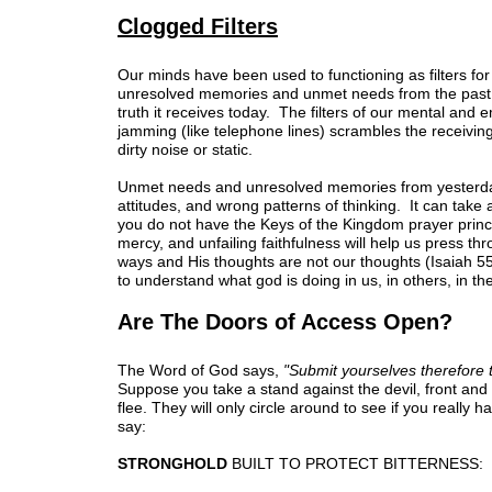
Clogged Filters
Our minds have been used to functioning as filters fo
unresolved memories and unmet needs from the past is 
truth it receives today. The filters of our mental an
jamming (like telephone lines) scrambles the receiving
dirty noise or static.
Unmet needs and unresolved memories from yesterday
attitudes, and wrong patterns of thinking. It can take 
you do not have the Keys of the Kingdom prayer princ
mercy, and unfailing faithfulness will help us press th
ways and His thoughts are not our thoughts (Isaiah 55:
to understand what god is doing in us, in others, in the
Are The Doors of Access Open?
The Word of God says,
"Submit yourselves therefore t
Suppose you take a stand against the devil, front and c
flee. They will only circle around to see if you really 
say:
STRONGHOLD
BUILT TO PROTECT BITTERNESS: