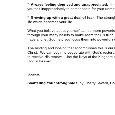
*
Always feeling deprived and unappreciated.
The 
yourself inappropriately to compensate for your unme
*
Growing up with a great deal of fear.
The strongh
life which becomes your life.
What you believe about yourself can be more powerful 
through your many beliefs to make room for His truth.
have and let God help you focus them into powerful ri
The binding and loosing that accomplishes this is our
Christ. We can begin to cooperate with God's restorat
to receive His renewal. Use the Keys of the Kingdom to
God in heaven.
Source:
Shattering Your Strongholds
, by Liberty Savard, C