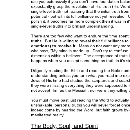
use you extensively if you don't have foundation bal
expectantly grasp the revelation of His truth (His Wor
single-level truth not realizing that the initial truth f
potential - but with its full brilliance not yet reveal
polish it, it becomes far more complex then it was in it's
single-level truths into brilliant understanding.
There are too few who want to endure the time spent,
truths. But He is willing to reveal their full brilliance t
emotions) to receive it.
Many do not want any mor
who says, "My mind is made up. Don't try to confuse me
dimension within a believer. The acceptance of truth i
happens when you accept something as truth in it's si
Diligently reading the Bible and reading the Bible nu
understanding unless you turn what you read into exp
Jews of His time had studied the scriptures and search
they were missing everything they were supposed to l
not accept Him as the Messiah, nor were they willing 
You must move past just reading the Word to actually
unshakable personal truths you will never forget once
indeed come by hearing the Word, but faith grows by 
manifested reality.
The Body, Soul, and Spirit