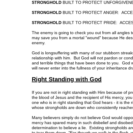
STRONGHOLD
BUILT TO PROTECT UNFORGIVEN
STRONGHOLD
BUILT TO PROTECT ANGER: ACCE
STRONGHOLD
BUILT TO PROTECT PRIDE: ACCE
The enemy is going to check you out from all angles to
may save you from a mortal "wound" because He desires
enemy.
God is longsuffering with many of our stubborn streaks
relationship with him. But God will not pardon or condo
and terrible things that have been done to you. God w
will never enter into the fullness of your inheritance 
Right Standing with God
If you are not in right standing with Him because of p
the blood of Jesus and the recipient of His mercy, yo
one who is in right standing that God hears - it is 
whose strongholds are down who consistently reaches 
Many believers simply do not believe God would oppose
mercy has spared many in such disbelief and disobedi
determination to believe a lie. Existing strongholds 
to tear them down,
"For though we walk in the flesh, 