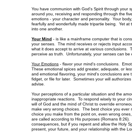
You have communion with God's Spirit through your spir
around you, receiving and responding through the five
emotions - your character and personality. Your body,
fearfully and wonderfully made tripartie being. Yet a
into one another.
Your Mind
- is like a mainframe computer that is cons
your senses. The mind receives or rejects input acco
what it does accept to arrive at various conclusions.
perceive as truth. Unfortunately, your senses can be
Your Emotions
- flavor your mind's conclusions. Emot
These emotional spices add greater, adequate, or les
and emotional flavoring, your mind's conclusions are th
fidget, or file for later. Sometimes your will authorize
advise.
Your perceptions of a particular situation and the amo
inappropriate reactions. To respond wisely to your ci
will of God and the mind of Christ to override errone
make very wrong choices. The best choice you ever m
choice you make from the point on, even wrong ones, 
are called according to His purposes (Romans 8:26).
consequences, but if you repent and allow the Holy Sp
present, your future, and your relationship with the Lo