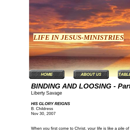
LIFE IN JESUS-MINISTRIES
BINDING AND LOOSING - Part
Liberty Savage
HIS GLORY REIGNS
B. Childress
Nov 30, 2007
When you first come to Christ, your life is like a pile o