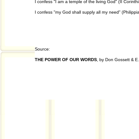
I confess "I am a temple of the living God" (II Corint
I confess "my God shall supply all my need" (Philippi
Source:
THE POWER OF OUR WORDS
, by Don Gossett & E