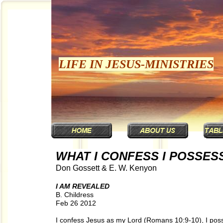
LIFE IN JESUS-MINISTRIES
WHAT I CONFESS I POSSES
Don Gossett & E. W. Kenyon
I AM REVEALED
B. Childress
Feb 26 2012
I confess Jesus as my Lord (Romans 10:9-10), I poss