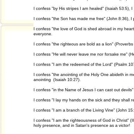
I confess "by His stripes I am healed" (Isaiah 53:5), 
I confess "the Son has made me free" (John 8:36), I
I confess "the love of God is shed abroad in my heart
everyone.
I confess "the righteous are bold as a lion" (Proverbs
I confess "He will never leave me nor forsake me" (H
I confess "I am the redeemed of the Lord" (Psalm 107
I confess "the anointing of the Holy One abideth in m
anointing (Isaiah 10:27).
I confess "in the Name of Jesus I can cast out devils
I confess "I lay my hands on the sick and they shall 
I confess "I am a branch of the Living Vine" (John 15:
I confess "I am the righteousness of God in Christ" (II
holy presence, and in Satan's presence as a victor!