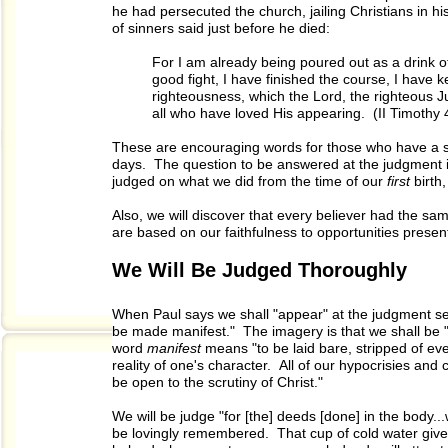
he had persecuted the church, jailing Christians in 
of sinners said just before he died:
For I am already being poured out as a drink o
good fight, I have finished the course, I have ke
righteousness, which the Lord, the righteous Ju
all who have loved His appearing. (II Timothy 
These are encouraging words for those who have a sin
days. The question to be answered at the judgment 
judged on what we did from the time of our
first
birth
Also, we will discover that every believer had the sa
are based on our faithfulness to opportunities presen
We Will Be Judged Thoroughly
When Paul says we shall "appear" at the judgment se
be made manifest." The imagery is that we shall be "
word
manifest
means "to be laid bare, stripped of eve
reality of one's character. All of our hypocrisies and 
be open to the scrutiny of Christ."
We will be judge "for [the] deeds [done] in the body.
be lovingly remembered. That cup of cold water give