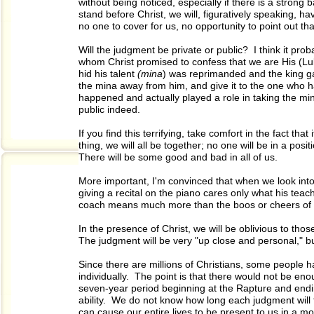
without being noticed, especially if there is a stron
stand before Christ, we will, figuratively speaking, 
no one to cover for us, no opportunity to point out 
Will the judgment be private or public? I think it prob
whom Christ promised to confess that we are His (Luke
hid his talent
(mina
) was reprimanded and the king g
the mina away from him, and give it to the one who 
happened and actually played a role in taking the m
public indeed.
If you find this terrifying, take comfort in the fact th
thing, we will all be together; no one will be in a pos
There will be some good and bad in all of us.
More important, I'm convinced that when we look into 
giving a recital on the piano cares only what his teach
coach means much more than the boos or cheers of 
In the presence of Christ, we will be oblivious to tho
The judgment will be very "up close and personal," bu
Since there are millions of Christians, some people ha
individually. The point is that there would not be enoug
seven-year period beginning at the Rapture and ending 
ability. We do not know how long each judgment will ta
can cause our entire lives to be present to us in a mo