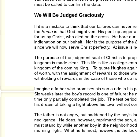
must be called to confirm the data.
We Will Be Judged Graciously
If it is a mistake to think that our failures can never r
the
Bema
is that God might vent His pent-up anger a
for us by Christ, who died on the cross. He bore our
indignation on our behalf. Nor is the purpose of the
since we will now serve Christ perfectly. At issue is 
The purpose of the judgment seat of Christ is to prop
kingdom is made clear. This life is like a college-en
kingdom of the coming King. To quote Hughes again, 
of worth, with the assignment of rewards to those wh
withholding of rewards in the case of those who do n
Imagine a father who promises his son a ride in his p
Six weeks later the boy's record is one of failure: h
time only partially completed the job. The test period
his dream of taking a flight above his town will not c
The father is not angry, but saddened by the boy's lac
negligence. He does, however, reprimand the son, an
must stand by while another boy in the neighborhood
morning flight. What hurts most, however, is the look