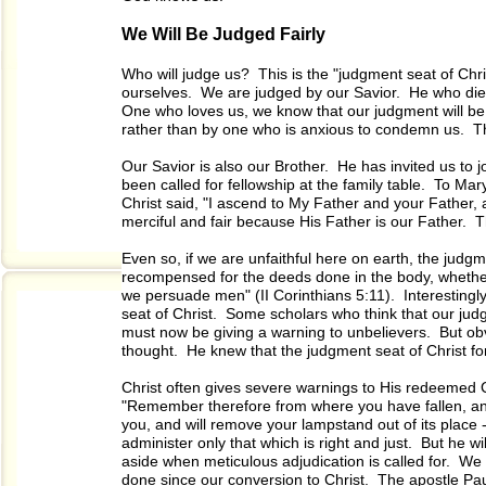
We Will Be Judged Fairly
Who will judge us? This is the "judgment seat of Chris
ourselves. We are judged by our Savior. He who die
One who loves us, we know that our judgment will b
rather than by one who is anxious to condemn us. The 
Our Savior is also our Brother. He has invited us to
been called for fellowship at the family table. To M
Christ said, "I ascend to My Father and your Father
merciful and fair because His Father is our Father. Th
Even so, if we are unfaithful here on earth, the judg
recompensed for the deeds done in the body, whether
we persuade men" (II Corinthians 5:11). Interestingly
seat of Christ. Some scholars who think that our judg
must now be giving a warning to unbelievers. But obv
thought. He knew that the judgment seat of Christ fo
Christ often gives severe warnings to His redeemed
"Remember therefore from where you have fallen, and 
you, and will remove your lampstand out of its place 
administer only that which is right and just. But he w
aside when meticulous adjudication is called for. We 
done since our conversion to Christ. The apostle Pau