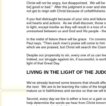
Christ will not be angry, but disappointed. We will b
be] good or bad." After the judgment is over and eter
not get to reign with Christ because of unfaithfulness.
If you feel distraught because of your sins and failu
evil hearts and actions. As we shall discover, those 
to light, except insofar as they will result in a loss o
unresolved between us and God and His people - these
In the midst of failure there will be grace. I'm convin
Paul says, "Then each man's praise will come to him 
which we are praised, but Christ will search the Co
Despite our propensity to sin, every one of us can liv
Indeed, our struggle against sin, if successful, is wo
light of that Great Day.
LIVING IN THE LIGHT OF THE JU
We've already learned some lessons that should affec
the next
. We are to be learning the rules of the kin
mature us in faithfulness and service so that we will
Second,
every day we live is either a loss or a gain 
help determine the words we hear from Christ tomor