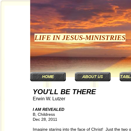
LIFE IN JESUS-MINISTRIES
YOU'LL BE THERE
Erwin W. Lutzer
I AM REVEALED
B, Childress
Dec 28, 2011
Imagine staring into the face of Christ! Just the two 