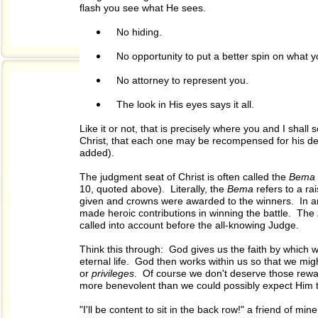
flash you see what He sees.
No hiding.
No opportunity to put a better spin on what y
No attorney to represent you.
The look in His eyes says it all.
Like it or not, that is precisely where you and I shal
Christ, that each one may be recompensed for his dee
added).
The judgment seat of Christ is often called the
Bema
10, quoted above). Literally, the
Bema
refers to a r
given and crowns were awarded to the winners. In a
made heroic contributions in winning the battle. The
called into account before the all-knowing Judge.
Think this through: God gives us the faith by which we 
eternal life. God then works within us so that we mi
or
privileges
. Of course we don't deserve those rewa
more benevolent than we could possibly expect Him to
"I'll be content to sit in the back row!" a friend of 