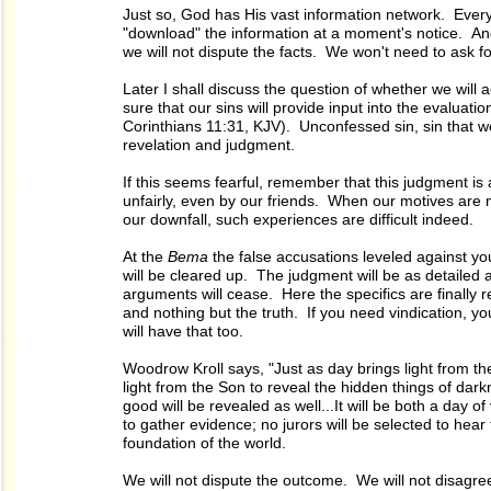
Just so, God has His vast information network. Ever
"download" the information at a moment's notice. And
we will not dispute the facts. We won't need to ask fo
Later I shall discuss the question of whether we will 
sure that our sins will provide input into the evaluat
Corinthians 11:31, KJV). Unconfessed sin, sin that we 
revelation and judgment.
If this seems fearful, remember that this judgment is 
unfairly, even by our friends. When our motives are 
our downfall, such experiences are difficult indeed.
At the
Bema
the false accusations leveled against you
will be cleared up. The judgment will be as detailed as
arguments will cease. Here the specifics are finally re
and nothing but the truth. If you need vindication, you
will have that too.
Woodrow Kroll says, "Just as day brings light from the
light from the Son to reveal the hidden things of da
good will be revealed as well...It will be both a day 
to gather evidence; no jurors will be selected to he
foundation of the world.
We will not dispute the outcome. We will not disagree