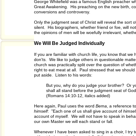
George Whitefield was a famous English preacher who 
Great Awakening. His preaching on the new birth, co
conversions and controversy.
Only the judgment seat of Christ will reveal the sort 
silent. His biographers, whether friend or foe, will no
the opinions of men will be woefully irrelevant, whethe
We Will Be Judged Individually
If you are familiar with church life, you know that w
don'ts. We like to judge others in questionable matte
church was practically split over the question of whet
right to eat meat at all. Paul stressed that we shoul
put aside. Listen to his words:
But you, why do you judge your brother? Or y
shall all stand before the judgment seat of God
(Romans 14:10-12, italics added)
Here again, Paul uses the word
Bema
, a reference 
himself
: "Each one of us shall give account of
himsel
account of myself. We will not have to speak in beha
our own Master we will each stand or fall.
Whenever I have been asked to sing in a choir, I try t