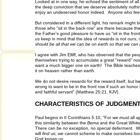
Looked at in one way, he echoed the sentiment of all 
the deep conviction that we deserve absolutely nothing
enjoy an undeserved honor indeed. Anyone who feels 
But considered in a different light, his remark might
those who "sit in the back row" are there because the
the Father's good pleasure to have us "sit in the front
us keep in mind that the idea of rewards is not ours;
should be all that we can be on earth so that we can 
I agree with Jim Elliff, who has observed that the peop
themselves trying to accumulate a great "reward" now.
want a much bigger one on earth! The Bible teaches t
it on heaven rather than earth.
We do not desire rewards for the reward itself, but be
wrong to want to be in the front row if such an honor
and faithful servant" (Matthew 25:21, KJV).
CHARACTERISTICS OF JUDGMEN
Paul begins in II Corinthians 5:10, "For we
must
all a
this similarity between the
Bema
and the Great White
There can be no exception, no special deferment. W
will
find
us; we cannot scheme to make ourselves look
God knows us.