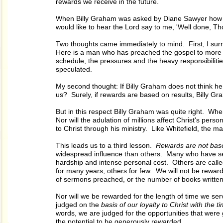
rewards we receive in the future.
When Billy Graham was asked by Diane Sawyer how h
would like to hear the Lord say to me, 'Well done, Thou
Two thoughts came immediately to mind. First, I su
Here is a man who has preached the gospel to more mil
schedule, the pressures and the heavy responsibilitie
speculated.
My second thought: If Billy Graham does not think he w
us? Surely, if rewards are based on results, Billy Gr
But in this respect Billy Graham was quite right. Whe
Nor will the adulation of millions affect Christ's pe
to Christ through his ministry. Like Whitefield, the 
This leads us to a third lesson.
Rewards are not based
widespread influence than others. Many who have serv
hardship and intense personal cost. Others are calle
for many years, others for few. We will not be rewar
of sermons preached, or the number of books written.
Nor will we be rewarded for the length of time we se
judged on the
basis of our loyalty to Christ with the t
words, we are judged for the opportunities that were 
the potential to be generously rewarded.