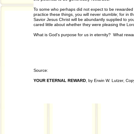
To some who perhaps did not expect to be rewarded bu
practice these things, you will never stumble; for in 
Savior Jesus Christ will be abundantly supplied to you
cared little about whether they were pleasing the Lor
What is God's purpose for us in eternity? What rewar
Source:
YOUR ETERNAL REWARD
, by Erwin W. Lutzer, Co