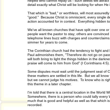
helped who cannot repay us - such deeds will attract 
detail exactly what Christ will be looking for when He 
That which is "bad," or worthless, will most assuredly
"good." Because Christ is omniscient, every single det
action accounted for in context. Everything hidden tod
We've all known churches that have split over one 
people want the pastor to stay; others are convince
telephone lines buzz with charges and counterclaims
simmer for years to come.
The Corinthian church had the tendency to fight and 
Paul admonishes them, "Therefore do not go on passi
will both bring to light the things hidden in the dar
praise will come to him from God" (I Corinthians 4:5).
Some disputes must wait until the judgment seat of Ch
these matters are settled in this life. But we all know
but we cannot judge his motives. To know who is right
this theme in a later chapter.
I'm told that there is a central location in the World W
Somewhere, there is a person who could tally every W
much that is good and helpful as well as that which i
recorded.