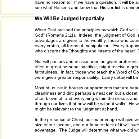
have no reason to! If we have a question, it will be a
see what He sees and know that His verdict is eminent
We Will Be Judged Impartially
When Paul outlined the principles by which God will ju
God" (Romans 2:11). Indeed, the judgment of God is ac
advantages are given to the wealthy; those who count
every crutch, all forms of manipulation. Every trappin
who discerns the "thoughts and intents of the heart"
Nor will pastors and missionaries be given preferenti
often at great personal sacrifice, might receive a gr
faithfulness. In fact, those who teach the Word of Go
were given greater responsibility. Every detail will be 
Most of us live in houses or apartments that are beaut
cleanliness and dirt; perhaps a neat den but a closet
often blown off and everything within the closets and 
through our lives that now will be without walls. He wi
might be relevant to the judgment at hand.
In the presence of Christ, our outer image will give wa
size of our income, and our fame or lack of it will s
advantage. The Judge will determine what we did wi