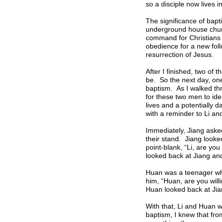
so a disciple now lives in
The significance of bapt
underground house churc
command for Christians t
obedience for a new foll
resurrection of Jesus.
After I finished, two of
be. So the next day, on
baptism. As I walked thr
for these two men to ide
lives and a potentially 
with a reminder to Li an
Immediately, Jiang aske
their stand. Jiang looke
point-blank, “Li, are you
looked back at Jiang and
Huan was a teenager who 
him, “Huan, are you willi
Huan looked back at Jian
With that, Li and Huan we
baptism, I knew that fro