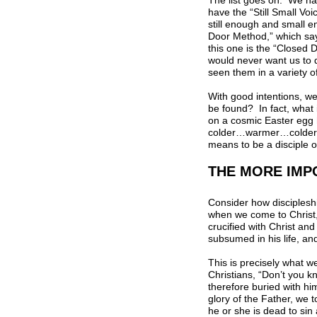
The list goes on. We ha
have the “Still Small Vo
still enough and small 
Door Method,” which says 
this one is the “Closed D
would never want us to d
seen them in a variety o
With good intentions, we
be found? In fact, what 
on a cosmic Easter egg h
colder…warmer…colder…”? 
means to be a disciple 
THE MORE IMP
Consider how discipleshi
when we come to Christ, 
crucified with Christ and
subsumed in his life, and
This is precisely what w
Christians, “Don’t you k
therefore buried with hi
glory of the Father, we 
he or she is dead to sin 