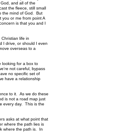
God, and all of the
st the fleece, still small
to the mind of God. But
get you or me from point A
 concern is that you and I
Christian life in
 I drive, or should I even
 move overseas to a
e looking for a box to
we’re not careful, bypass
ave no specific set of
we have a relationship
ence to it. As we do these
od is not a road map just
e every day. This is the
s asks at what point that
r where the path lies is
k where the path is. In