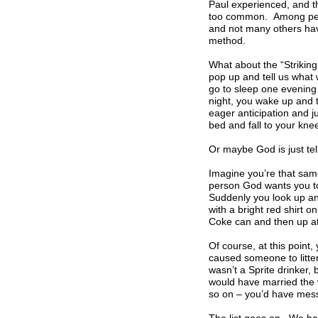
Paul experienced, and th
too common. Among peopl
and not many others hav
method.
What about the “Striking
pop up and tell us what
go to sleep one evening 
night, you wake up and t
eager anticipation and j
bed and fall to your kne
Or maybe God is just tel
Imagine you’re that sam
person God wants you to
Suddenly you look up and
with a bright red shirt 
Coke can and then up at
Of course, at this point
caused someone to litter
wasn’t a Sprite drinker,
would have married the w
so on – you’d have mess