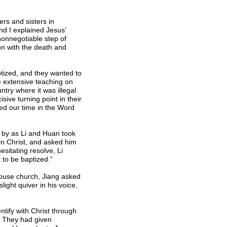
rs and sisters in
d I explained Jesus’
nonnegotiable step of
on with the death and
ptized, and they wanted to
e extensive teaching on
try where it was illegal
ive turning point in their
sed our time in the Word
y by as Li and Huan took
 in Christ, and asked him
esitating resolve, Li
 to be baptized.”
 house church, Jiang asked
light quiver in his voice,
ntify with Christ through
t. They had given