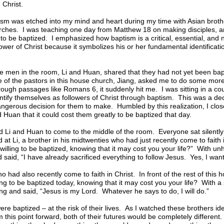
 Christ.
ism was etched into my mind and heart during my time with Asian brothe
hes. I was teaching one day from Matthew 18 on making disciples, an
o be baptized. I emphasized how baptism is a critical, essential, and 
ower of Christ because it symbolizes his or her fundamental identificati
 the men in the room, Li and Huan, shared that they had not yet been ba
e of the pastors in this house church, Jiang, asked me to do some mor
ough passages like Romans 6, it suddenly hit me. I was sitting in a coun
ntify themselves as followers of Christ through baptism. This was a decis
dangerous decision for them to make. Humbled by this realization, I clo
d Huan that it could cost them greatly to be baptized that day.
d Li and Huan to come to the middle of the room. Everyone sat silentl
d at Li, a brother in his midtwenties who had just recently come to faith
 willing to be baptized, knowing that it may cost you your life?” With unh
 said, “I have already sacrificed everything to follow Jesus. Yes, I want
had also recently come to faith in Christ. In front of the rest of this
ng to be baptized today, knowing that it may cost you your life? With a s
g and said, “Jesus is my Lord. Whatever he says to do, I will do.”
re baptized – at the risk of their lives. As I watched these brothers ide
m this point forward, both of their futures would be completely differen