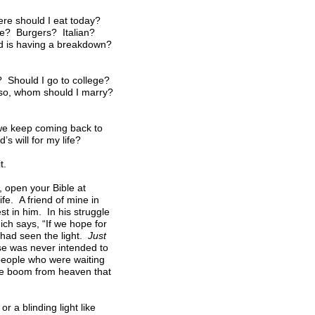
ere should I eat today?
ese? Burgers? Italian?
ld is having a breakdown?
e? Should I go to college?
f so, whom should I marry?
l we keep coming back to
 will for my life?
t.
 open your Bible at
fe. A friend of mine in
st in him. In his struggle
ch says, “If we hope for
 had seen the light.
Just
se was never intended to
 people who were waiting
ame boom from heaven that
 a blinding light like