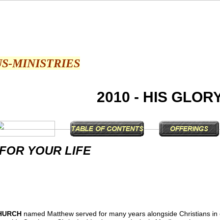
US-MINISTRIES
2010 - HIS GLOR
 FOR YOUR LIFE
HURCH
named Matthew served for many years alongside Christians in 