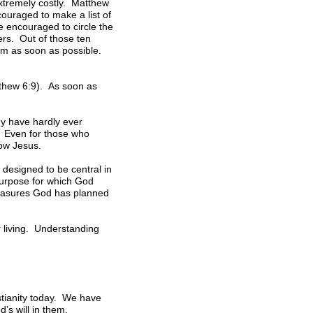
extremely costly. Matthew
couraged to make a list of
 encouraged to circle the
wers. Out of those ten
em as soon as possible.
atthew 6:9). As soon as
ny have hardly ever
e. Even for those who
low Jesus.
 designed to be central in
purpose for which God
pleasures God has planned
r living. Understanding
stianity today. We have
’s will in them.