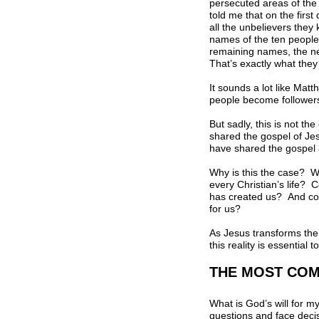
persecuted areas of the
told me that on the firs
all the unbelievers they
names of the ten people o
remaining names, the ne
That’s exactly what they
It sounds a lot like Mat
people become followers 
But sadly, this is not t
shared the gospel of Jes
have shared the gospel 
Why is this the case? Wh
every Christian’s life?
has created us? And cou
for us?
As Jesus transforms the 
this reality is essential
THE MOST CO
What is God’s will for m
questions and face decis