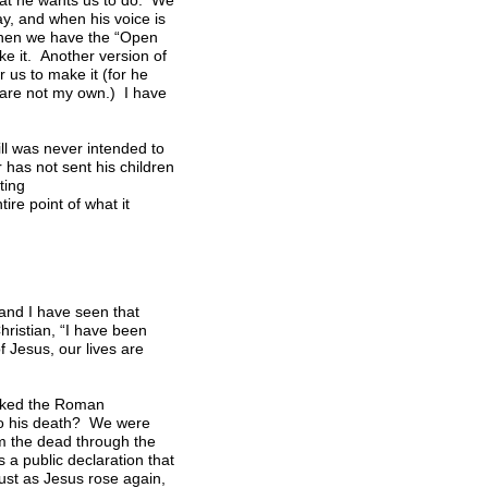
hat he wants us to do. We
ay, and when his voice is
 Then we have the “Open
ake it. Another version of
r us to make it (for he
l are not my own.) I have
ill was never intended to
 has not sent his children
ting
re point of what it
and I have seen that
hristian, “I have been
of Jesus, our lives are
asked the Roman
nto his death? We were
om the dead through the
 a public declaration that
Just as Jesus rose again,