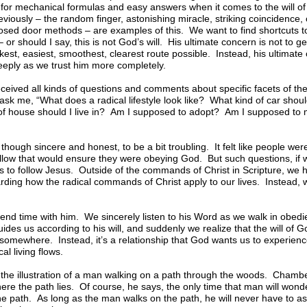
for mechanical formulas and easy answers when it comes to the will of 
ously – the random finger, astonishing miracle, striking coincidence, ca
losed door methods – are examples of this. We want to find shortcuts 
– or should I say, this is not God’s will. His ultimate concern is not to 
kest, easiest, smoothest, clearest route possible. Instead, his ultimate
eply as we trust him more completely.
received all kinds of questions and comments about specific facets of the 
k me, “What does a radical lifestyle look like? What kind of car should
of house should I live in? Am I supposed to adopt? Am I supposed to
though sincere and honest, to be a bit troubling. It felt like people wer
follow that would ensure they were obeying God. But such questions, if 
s to follow Jesus. Outside of the commands of Christ in Scripture, we h
arding how the radical commands of Christ apply to our lives. Instead, 
nd time with him. We sincerely listen to his Word as we walk in obedi
ides us according to his will, and suddenly we realize that the will of G
somewhere. Instead, it’s a relationship that God wants us to experienc
al living flows.
e illustration of a man walking on a path through the woods. Chamber
re the path lies. Of course, he says, the only time that man will wonde
the path. As long as the man walks on the path, he will never have to as