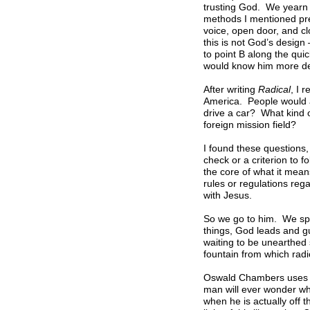
trusting God. We yearn 
methods I mentioned previ
voice, open door, and c
this is not God’s design 
to point B along the quic
would know him more de
After writing
Radical
, I 
America. People would as
drive a car? What kind 
foreign mission field?
I found these questions, 
check or a criterion to 
the core of what it mean
rules or regulations reg
with Jesus.
So we go to him. We spe
things, God leads and gu
waiting to be unearthed 
fountain from which radic
Oswald Chambers uses th
man will ever wonder whe
when he is actually off 