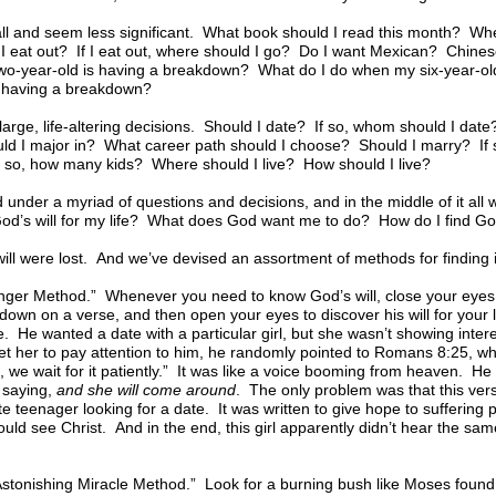
l and seem less significant. What book should I read this month? Wh
 I eat out? If I eat out, where should I go? Do I want Mexican? Chin
wo-year-old is having a breakdown? What do I do when my six-year-o
having a breakdown?
large, life-altering decisions. Should I date? If so, whom should I dat
uld I major in? What career path should I choose? Should I marry? I
 so, how many kids? Where should I live? How should I live?
 under a myriad of questions and decisions, and in the middle of it al
d’s will for my life? What does God want me to do? How do I find God’s
ill were lost. And we’ve devised an assortment of methods for finding i
ger Method.” Whenever you need to know God’s will, close your eyes,
down on a verse, and then open your eyes to discover his will for your li
e. He wanted a date with a particular girl, but she wasn’t showing intere
et her to pay attention to him, he randomly pointed to Romans 8:25, whi
 we wait for it patiently.” It was like a voice booming from heaven. He
s saying,
and she will come around
. The only problem was that this ver
e teenager looking for a date. It was written to give hope to suffering
uld see Christ. And in the end, this girl apparently didn’t hear the s
tonishing Miracle Method.” Look for a burning bush like Moses found or