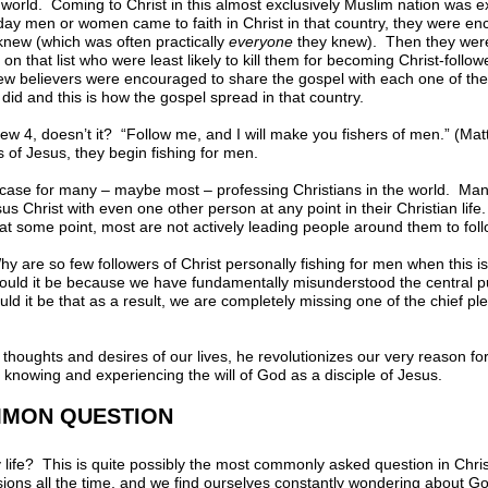
 world. Coming to Christ in this almost exclusively Muslim nation was 
t day men or women came to faith in Christ in that country, they were en
 knew (which was often practically
everyone
they knew). Then they were
n that list who were least likely to kill them for becoming Christ-follo
w believers were encouraged to share the gospel with each one of th
 did and this is how the gospel spread in that country.
thew 4, doesn’t it? “Follow me, and I will make you fishers of men.” (M
of Jesus, they begin fishing for men.
he case for many – maybe most – professing Christians in the world. Ma
us Christ with even one other person at any point in their Christian lif
at some point, most are not actively leading people around them to fol
y are so few followers of Christ personally fishing for men when this is
 Could it be because we have fundamentally misunderstood the central 
ld it be that as a result, we are completely missing one of the chief 
thoughts and desires of our lives, he revolutionizes our very reason fo
 to knowing and experiencing the will of God as a disciple of Jesus.
MMON QUESTION
y life? This is quite possibly the most commonly asked question in Chri
ions all the time, and we find ourselves constantly wondering about God