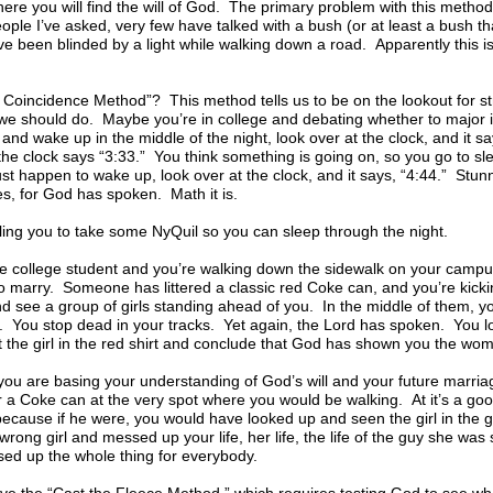
ere you will find the will of God. The primary problem with this method i
e I’ve asked, very few have talked with a bush (or at least a bush th
e been blinded by a light while walking down a road. Apparently this i
 Coincidence Method”? This method tells us to be on the lookout for st
 we should do. Maybe you’re in college and debating whether to major 
and wake up in the middle of the night, look over at the clock, and it s
he clock says “3:33.” You think something is going on, so you go to sle
ust happen to wake up, look over at the clock, and it says, “4:44.” Stun
es, for God has spoken. Math it is.
ling you to take some NyQuil so you can sleep through the night.
e college student and you’re walking down the sidewalk on your campus
 marry. Someone has littered a classic red Coke can, and you’re kicki
 see a group of girls standing ahead of you. In the middle of them, yo
on. You stop dead in your tracks. Yet again, the Lord has spoken. You 
 the girl in the red shirt and conclude that God has shown you the wo
, you are basing your understanding of God’s will and your future marri
 a Coke can at the very spot where you would be walking. At it’s a good
 because if he were, you would have looked up and seen the girl in the g
rong girl and messed up your life, her life, the life of the guy she wa
ed up the whole thing for everybody.