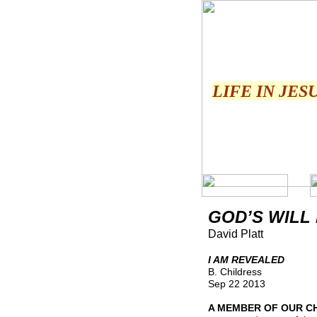
LIFE IN JES
GOD’S WILL
David Platt
I AM REVEALED
B. Childress
Sep 22 2013
A MEMBER OF OUR C