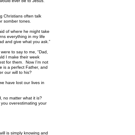
y would ever be to Jesus.
g Christians often talk
 or somber tones.
fraid of where he might take
ns everything in my life
ead and give what you ask.”
s were to say to me, “Dad,
uld I make their week
est for them. Now I’m not
 is a perfect Father, and
 our will to his?
e have lost our lives in
od, no matter what it is?
e you overestimating your
will is simply knowing and