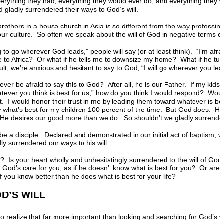
verything they had, everything they would ever do, and everything the
gladly surrendered their ways to God’s will.
brothers in a house church in Asia is so different from the way professin
 our culture. So often we speak about the will of God in negative terms
ing to go wherever God leads,” people will say (or at least think). “I’m a
 to Africa? Or what if he tells me to downsize my home? What if he tur
t, we’re anxious and hesitant to say to God, “I will go wherever you l
ever be afraid to say this to God? After all, he is our Father. If my kid
atever you think is best for us,” how do you think I would respond? Wo
. I would honor their trust in me by leading them toward whatever is b
w what’s best for my children 100 percent of the time. But God does. He
e desires our good more than we do. So shouldn’t we gladly surrender
be a disciple. Declared and demonstrated in our initial act of baptism, w
ly surrendered our ways to his will.
ife? Is your heart wholly and unhesitatingly surrendered to the will of G
God’s care for you, as if he doesn’t know what is best for you? Or ar
 you know better than he does what is best for your life?
D’S WILL
o realize that far more important than looking and searching for God’s 