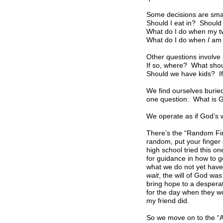
Some decisions are smal
Should I eat in? Should
What do I do when my t
What do I do when
I
am 
Other questions involve 
If so, where? What sho
Should we have kids? If
We find ourselves buried
one question: What is Go
We operate as if God’s w
There’s the “Random Fin
random, put your finger 
high school tried this on
for guidance in how to g
what we do not yet have,
wait
, the will of God wa
bring hope to a desperat
for the day when they wo
my friend did.
So we move on to the “As