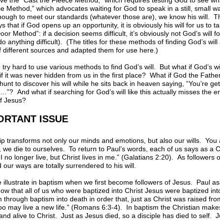
ve the “Cast the Fleece Method,” which requires testing God to see w
ice Method,” which advocates waiting for God to speak in a still, small w
enough to meet our standards (whatever those are), we know his will.
that if God opens up an opportunity, it is obviously his will for us to t
oor Method”: if a decision seems difficult, it’s obviously not God’s will fo
o anything difficult). (The titles for these methods of finding God’s wil
f different sources and adapted them for use here.)
 try hard to use various methods to find God’s will. But what if God’s w
if it was never hidden from us in the first place? What if God the Father
unt to discover his will while he sits back in heaven saying, “You’re get
And what if searching for God’s will like this actually misses the enti
of Jesus?
ORTANT ISSUE
p transforms not only our minds and emotions, but also our wills. You 
we die to ourselves. To return to Paul’s words, each of us says as a C
 I no longer live, but Christ lives in me.” (Galatians 2:20). As followers 
 our ways are totally surrendered to his will.
e illustrate in baptism when we first become followers of Jesus. Paul 
now that all of us who were baptized into Christ Jesus were baptized i
m through baptism into death in order that, just as Christ was raised fr
too may live a new life.” (Romans 6:3-4). In baptism the Christian makes
and alive to Christ. Just as Jesus died, so a disciple has died to self. 