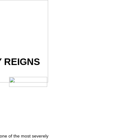
Y REIGNS
one of the most severely