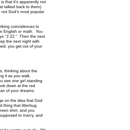
s that it’s apparently not
at talked back to them)
s not God’s most popular
riking coincidences to
in English or math. You
ays “2:22.” Then the next
ep the next night with
ned, you get out of your
, thinking about the
ng it as you walk.
u see one girl standing
look down at the red
man of your dreams.
age on the idea that God
 thing that litterbug
reen shirt, and you
s supposed to marry, and