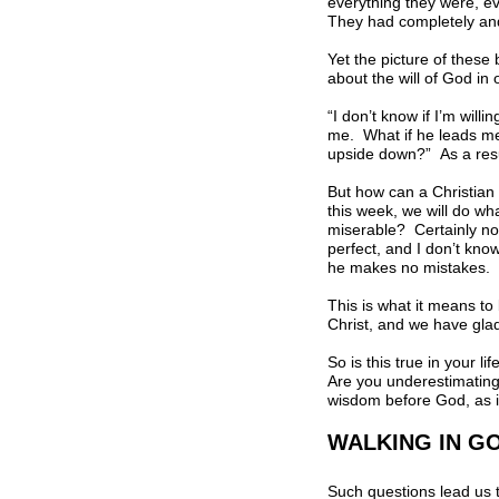
everything they were, e
They had completely and 
Yet the picture of these 
about the will of God in
“I don’t know if I’m will
me. What if he leads me
upside down?” As a resul
But how can a Christian 
this week, we will do wh
miserable? Certainly not
perfect, and I don’t kno
he makes no mistakes. H
This is what it means to 
Christ, and we have glad
So is this true in your l
Are you underestimating 
wisdom before God, as if
WALKING IN GO
Such questions lead us t